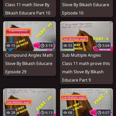
Class 11 math Slove By
Slove By Bikash Educare
Bikash Educare Part 10
Episode 10
15
3:19
55
5:04
Compound Angles Math
Sub Multiple Angles
Slove By Bikash Educare
Class 11 math prove this
Episode 29
math Slove By Bikash
Educare Part 9
28
6:13
68
6:07