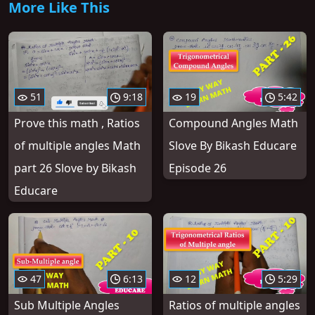
More Like This
51
9:18
19
5:42
Prove this math , Ratios
Compound Angles Math
of multiple angles Math
Slove By Bikash Educare
part 26 Slove by Bikash
Episode 26
Educare
47
6:13
12
5:29
Sub Multiple Angles
Ratios of multiple angles