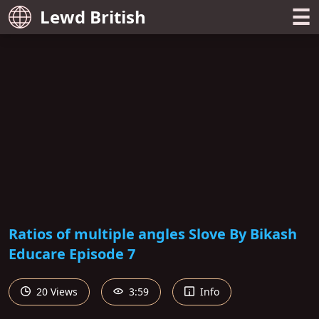
☰
Lewd British
Ratios of multiple angles Slove By Bikash
Educare Episode 7
20 Views
3:59
Info