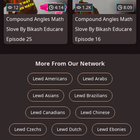
12
4:14
1.2K
8:09
Compound Angles Math
Compound Angles Math
Slove By Bikash Educare
Slove By Bikash Educare
Episode 25
Episode 16
More From Our Network
Lewd Americans
Lewd Arabs
Lewd Asians
Lewd Brazilians
Lewd Canadians
Lewd Chinese
Lewd Czechs
Lewd Dutch
Lewd Ebonies