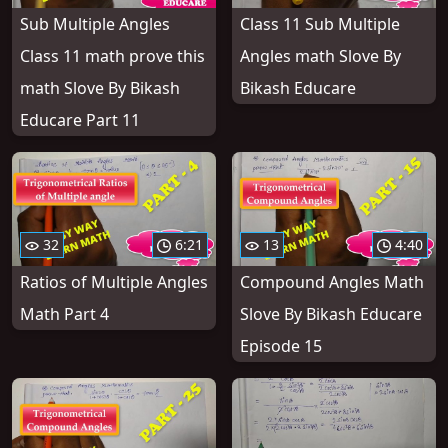
Sub Multiple Angles
Class 11 Sub Multiple
Class 11 math prove this
Angles math Slove By
math Slove By Bikash
Bikash Educare
Educare Part 11
32
6:21
13
4:40
Ratios of Multiple Angles
Compound Angles Math
Math Part 4
Slove By Bikash Educare
Episode 15