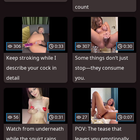
count
306
0:33
307
0:30
Keep stroking while I
Some things don’t just
describe your cock in
stop—they consume
detail
you.
56
0:31
27
0:07
Watch from underneath
POV: The tease that
while the squirt rains
leaves you emotionally