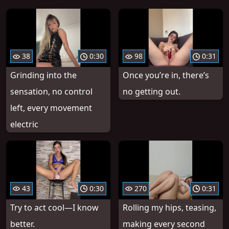
38
0:30
98
0:31
Grinding into the
Once you’re in, there’s
sensation, no control
no getting out.
left, every movement
electric
43
0:30
270
0:31
Try to act cool—I know
Rolling my hips, teasing,
better.
making every second