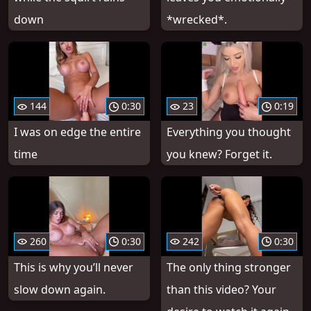
down
*wrecked*.
144
0:30
23
0:19
I was on edge the entire
Everything you thought
time
you knew? Forget it.
260
0:30
242
0:30
This is why you’ll never
The only thing stronger
slow down again.
than this video? Your