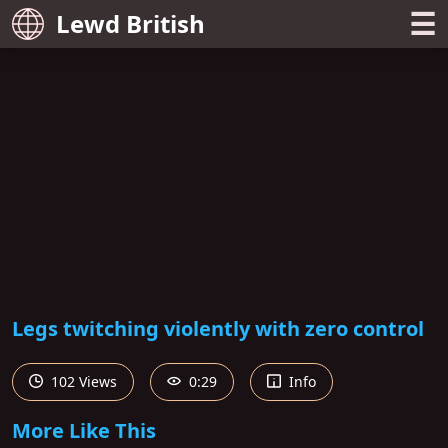
☰
Lewd British
Legs twitching violently with zero control
102 Views
0:29
Info
More Like This