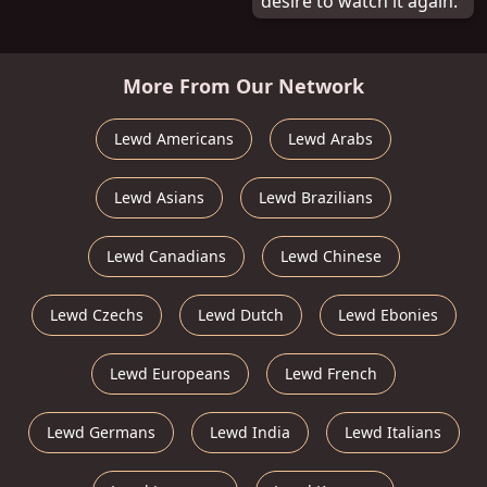
desire to watch it again.
More From Our Network
Lewd Americans
Lewd Arabs
Lewd Asians
Lewd Brazilians
Lewd Canadians
Lewd Chinese
Lewd Czechs
Lewd Dutch
Lewd Ebonies
Lewd Europeans
Lewd French
Lewd Germans
Lewd India
Lewd Italians