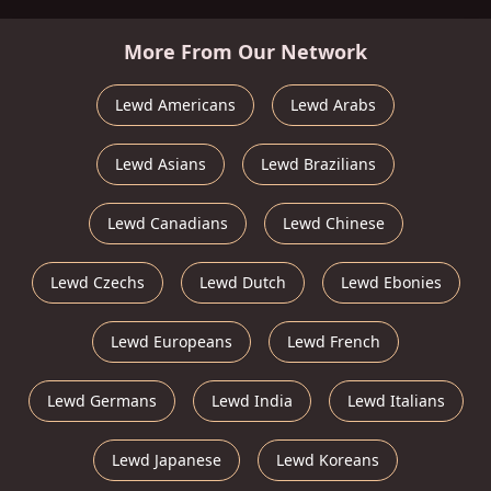
More From Our Network
Lewd Americans
Lewd Arabs
Lewd Asians
Lewd Brazilians
Lewd Canadians
Lewd Chinese
Lewd Czechs
Lewd Dutch
Lewd Ebonies
Lewd Europeans
Lewd French
Lewd Germans
Lewd India
Lewd Italians
Lewd Japanese
Lewd Koreans