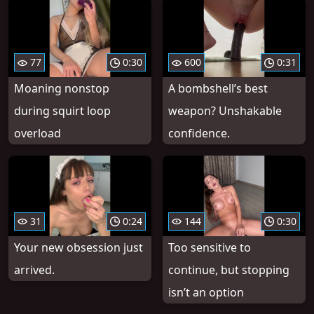
77
0:30
600
0:31
Moaning nonstop
A bombshell’s best
during squirt loop
weapon? Unshakable
overload
confidence.
31
0:24
144
0:30
Your new obsession just
Too sensitive to
arrived.
continue, but stopping
isn’t an option