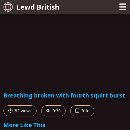
☰
Lewd British
Breathing broken with fourth squirt burst
82 Views
0:30
Info
More Like This