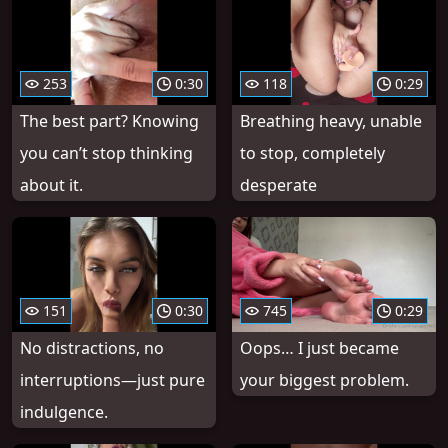
253
0:30
118
0:29
The best part? Knowing
Breathing heavy, unable
you can’t stop thinking
to stop, completely
about it.
desperate
151
0:30
745
0:29
No distractions, no
Oops… I just became
interruptions—just pure
your biggest problem.
indulgence.