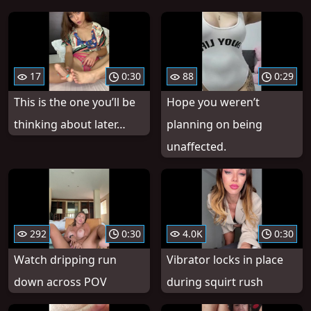
17
0:30
88
0:29
This is the one you’ll be
Hope you weren’t
thinking about later…
planning on being
unaffected.
292
0:30
4.0K
0:30
Watch dripping run
Vibrator locks in place
down across POV
during squirt rush