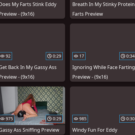
Does My Farts Stink Eddy
Breath In My Stinky Protein
Preview - (9x16)
Farts Preview
92
0:29
17
0:34
Get Back In My Gassy Ass
Ignoring While Face Farting
Preview - (9x16)
Preview - (9x16)
975
0:29
985
0:30
Gassy Ass Sniffing Preview
Windy Fun For Eddy