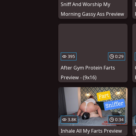
Sniff And Worship My
Morning Gassy Ass Preview
395
0:29
After Gym Protein Farts
Preview - (9x16)
3.8K
0:34
Inhale All My Farts Preview