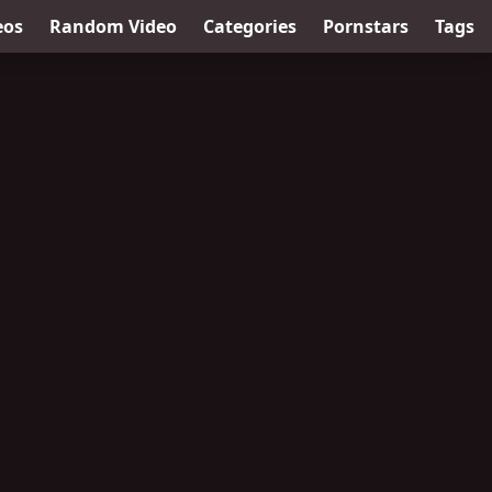
eos
Random Video
Categories
Pornstars
Tags