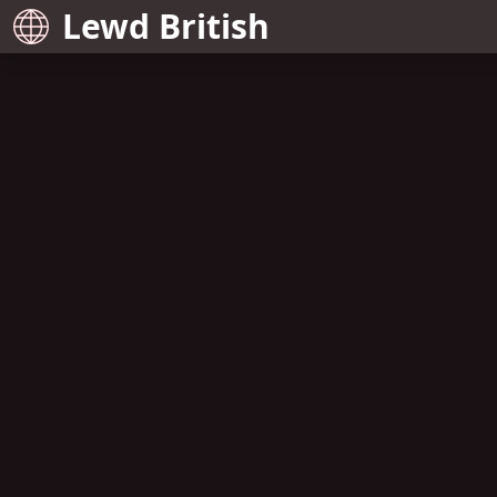
Lewd British