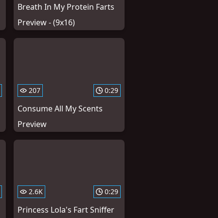
Breath In My Protein Farts
Preview - (9x16)
207
0:29
Consume All My Scents
Preview
2.6K
0:29
Princess Lola's Fart Sniffer