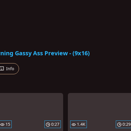
ing Gassy Ass Preview - (9x16)
Info
15
0:27
1.4K
0:29