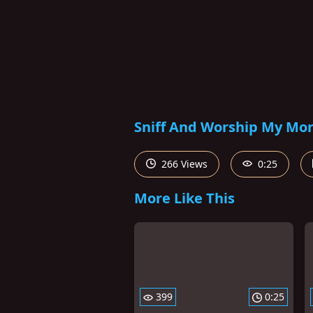
Sniff And Worship My Morn
266 Views
0:25
More Like This
399
0:25