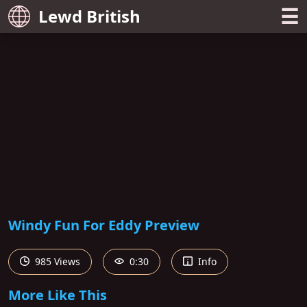
☰
Lewd British
Windy Fun For Eddy Preview
985 Views
0:30
Info
More Like This