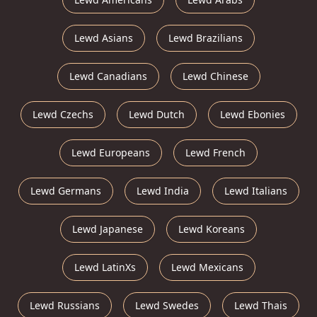
Lewd Asians
Lewd Brazilians
Lewd Canadians
Lewd Chinese
Lewd Czechs
Lewd Dutch
Lewd Ebonies
Lewd Europeans
Lewd French
Lewd Germans
Lewd India
Lewd Italians
Lewd Japanese
Lewd Koreans
Lewd LatinXs
Lewd Mexicans
Lewd Russians
Lewd Swedes
Lewd Thais