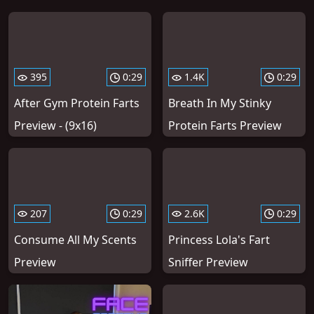
395
0:29
1.4K
0:29
After Gym Protein Farts
Breath In My Stinky
Preview - (9x16)
Protein Farts Preview
207
0:29
2.6K
0:29
Consume All My Scents
Princess Lola's Fart
Preview
Sniffer Preview