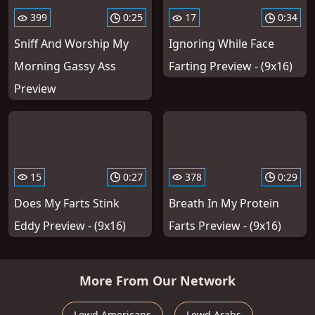
399
0:25
17
0:34
Sniff And Worship My
Ignoring While Face
Morning Gassy Ass
Farting Preview - (9x16)
Preview
15
0:27
378
0:29
Does My Farts Stink
Breath In My Protein
Eddy Preview - (9x16)
Farts Preview - (9x16)
More From Our Network
Lewd Americans
Lewd Arabs