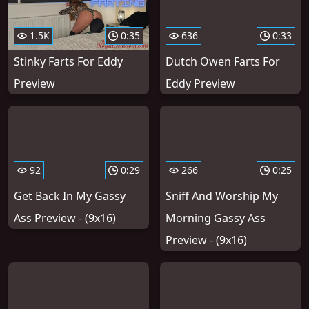
1.5K
0:35
636
0:33
Stinky Farts For Eddy
Dutch Owen Farts For
Preview
Eddy Preview
92
0:29
266
0:25
Get Back In My Gassy
Sniff And Worship My
Ass Preview - (9x16)
Morning Gassy Ass
Preview - (9x16)